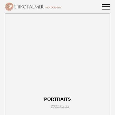
PORTRAITS
2021.02.22