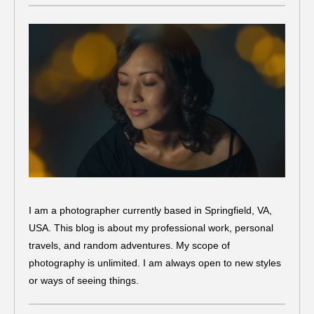
I am a photographer currently based in Springfield, VA,
USA. This blog is about my professional work, personal
travels, and random adventures. My scope of
photography is unlimited. I am always open to new styles
or ways of seeing things.