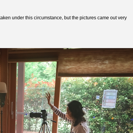
o taken under this circumstance, but the pictures came out very