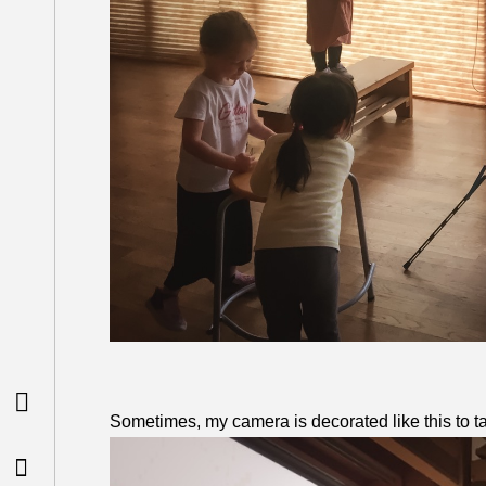

Sometimes, my camera is decorated like this to ta
