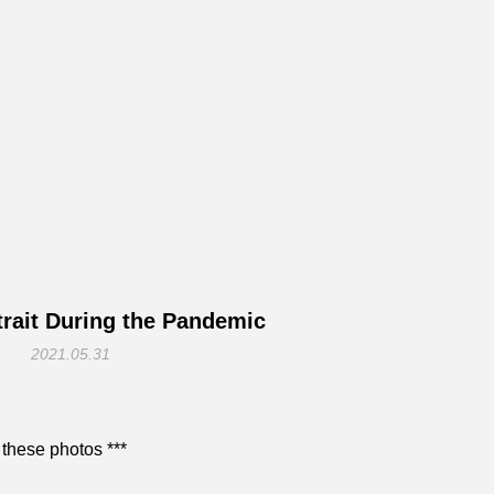
rait During the Pandemic
2021.05.31
 these photos ***