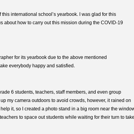
 this international school’s yearbook. I was glad for this
ous about how to carry out this mission during the COVID-19
grapher for its yearbook due to the above mentioned
make everybody happy and satisfied.
 Grade 6 students, teachers, staff members, and even group
t up my camera outdoors to avoid crowds, however, it rained on
t help it, so I created a photo stand in a big room near the windo
teachers to space out students while waiting for their turn to tak