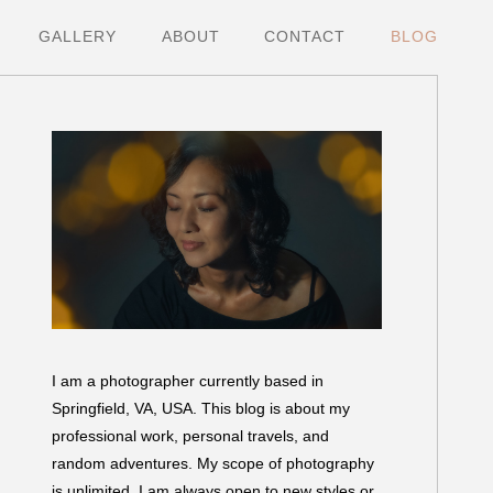
GALLERY
ABOUT
CONTACT
BLOG
I am a photographer currently based in
Springfield, VA, USA. This blog is about my
professional work, personal travels, and
random adventures. My scope of photography
is unlimited. I am always open to new styles or