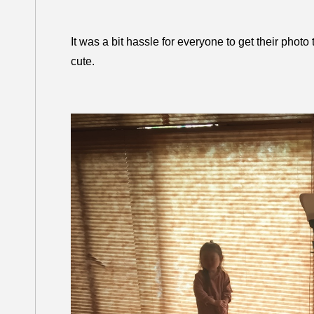
It was a bit hassle for everyone to get their phot
cute.