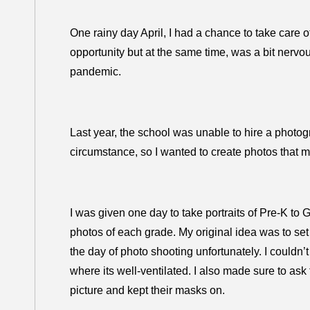
One rainy day April, I had a chance to take care of
opportunity but at the same time, was a bit nerv
pandemic.
Last year, the school was unable to hire a photo
circumstance, so I wanted to create photos that 
I was given one day to take portraits of Pre-K to
photos of each grade. My original idea was to se
the day of photo shooting unfortunately. I couldn’
where its well-ventilated. I also made sure to ask 
picture and kept their masks on.