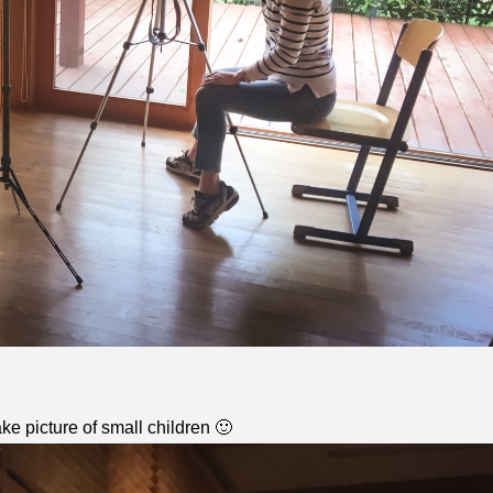
ke picture of small children 🙂