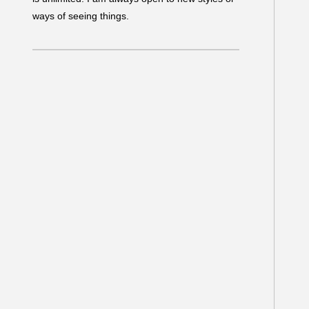
ways of seeing things.