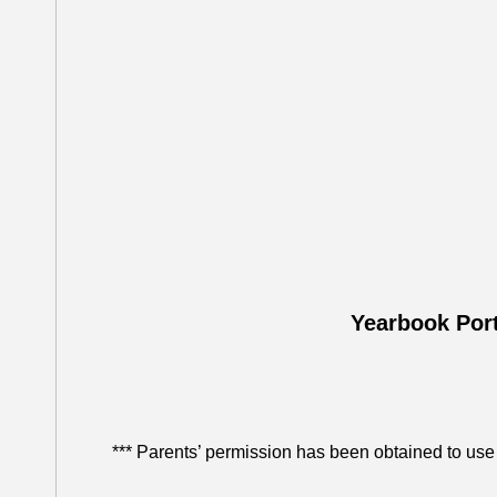
Yearbook Port
*** Parents’ permission has been obtained to use