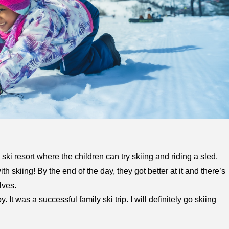
 ski resort where the children can try skiing and riding a sled.
ith skiing! By the end of the day, they got better at it and there’s
lves.
t was a successful family ski trip. I will definitely go skiing