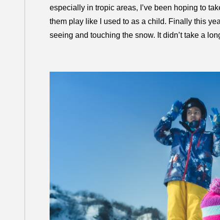
especially in tropic areas, I’ve been hoping to ta
them play like I used to as a child. Finally this ye
seeing and touching the snow. It didn’t take a long