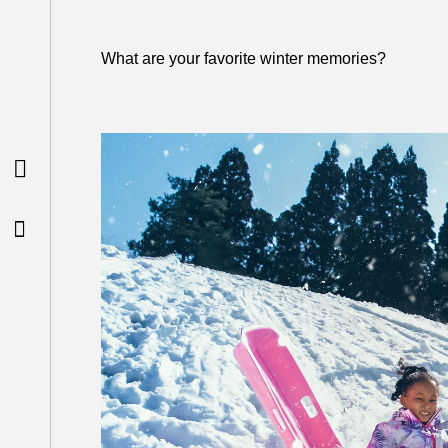
What are your favorite winter memories?

