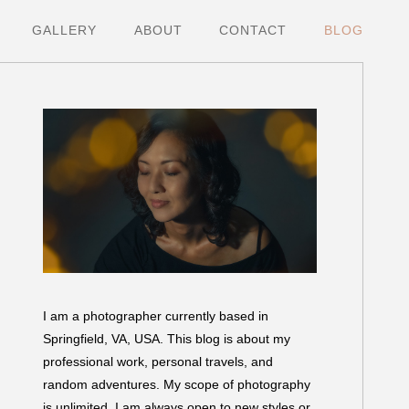
GALLERY
ABOUT
CONTACT
BLOG
I am a photographer currently based in
Springfield, VA, USA. This blog is about my
professional work, personal travels, and
random adventures. My scope of photography
is unlimited. I am always open to new styles or