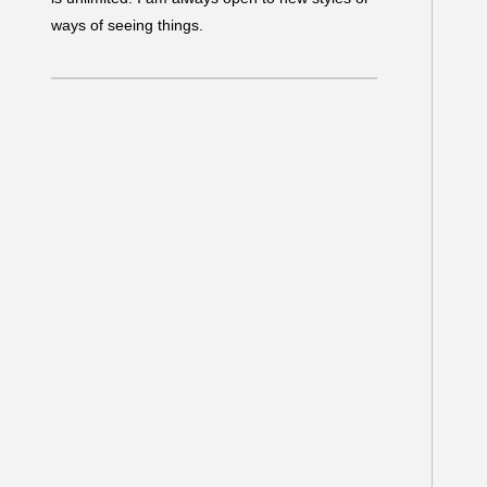
ways of seeing things.