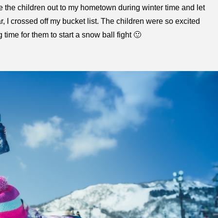
ke the children out to my hometown during winter time and let
ar, I crossed off my bucket list. The children were so excited
 time for them to start a snow ball fight 🙂