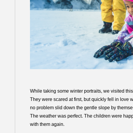
While taking some winter portraits, we visited this
They were scared at first, but quickly fell in love w
no problem slid down the gentle slope by themse
The weather was perfect. The children were happy. I
with them again.