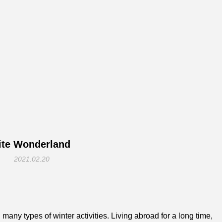
te Wonderland
2021.02.20
many types of winter activities. Living abroad for a long time,