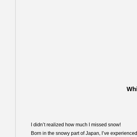
Whi
I didn’t realized how much I missed snow!
Born in the snowy part of Japan, I’ve experienced 